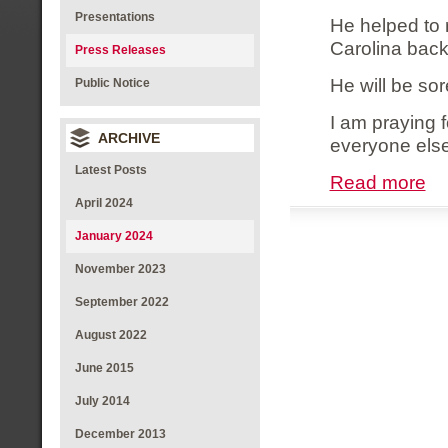
Presentations
He helped to 
Carolina back
Press Releases
He will be so
Public Notice
I am praying f
ARCHIVE
everyone else
Latest Posts
Read more
April 2024
January 2024
November 2023
September 2022
August 2022
June 2015
July 2014
December 2013