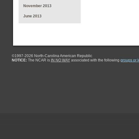
November 2013
June 2013
©1997-
2026 North-Carolina American Republic
NOTICE:
The NCAR is
IN NO WAY
associated with the following
groups or 