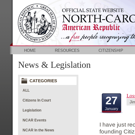
HOME
RESOURCES
CITIZENSHIP
News & Legislation
CATEGORIES
ALL
Los
27
Citizens In Court
Ji
January
Legislation
NCAR Events
I have just re
NCAR In the News
founding Citi