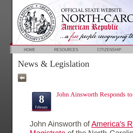
HOME
RESOURCES
CITIZENSHIP
News & Legislation
John Ainsworth Responds t
8
February
John Ainsworth of
America's 