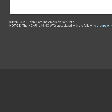
©1997-
2026 North-Carolina American Republic
NOTICE:
The NCAR is
IN NO WAY
associated with the following
groups or 