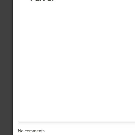
No comments.