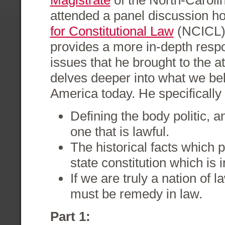
Magistrate
of the North-Caroli
attended a panel discussion h
for Constitutional Law
(NCICL). 
provides a more in-depth respo
issues that he brought to the a
delves deeper into what we bel
America today. He specifically
Defining the body politic, a
one that is lawful.
The historical facts which p
state constitution which is 
If we are truly a nation of 
must be remedy in law.
Part 1: