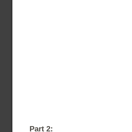
Part 2: