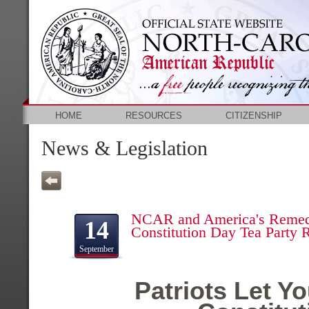
HOME
RESOURCES
CITIZENSHIP
News & Legislation
NCAR and America's Remed
14
Constitution Day Tea Party R
September
Patriots Let Y