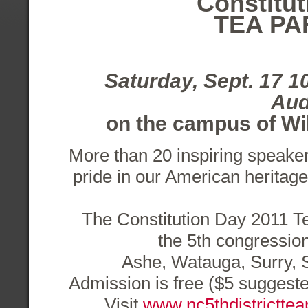
Constitut
TEA PA
Saturday, Sept. 17 
Aud
on the campus of W
More than 20 inspiring speake
pride in our American heritage
The Constitution Day 2011 Te
the 5th congressiona
Ashe, Watauga, Surry, 
Admission is free ($5 suggeste
Visit
www.nc5thdistricttea