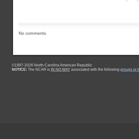
No comments.
©1997-
2026 North-Carolina American Republic
NOTICE:
The NCAR is
IN NO WAY
associated with the following
groups or 