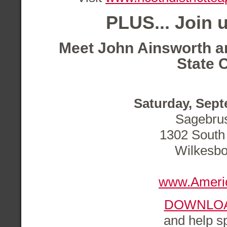
PLUS...
Join u
Meet John Ainsworth
a
State C
Saturday, Sept
Sagebru
1302 South 
Wilkesbo
www.Ameri
DOWNLOA
and help s