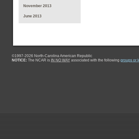
November 2013
June 2013
©1997-
2026 North-Carolina American Republic
NOTICE:
The NCAR is
IN NO WAY
associated with the following
groups or 