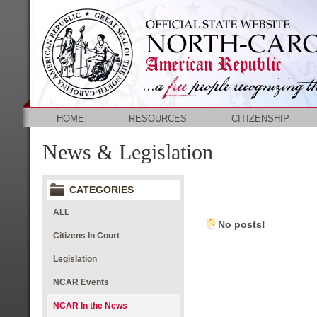
HOME
RESOURCES
CITIZENSHIP
News & Legislation
CATEGORIES
ALL
No posts!
Citizens In Court
Legislation
NCAR Events
NCAR In the News