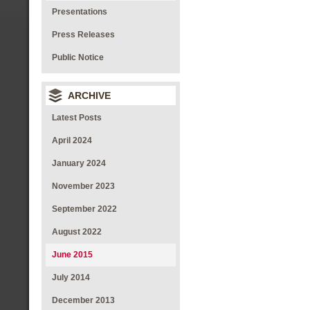
Presentations
Press Releases
Public Notice
ARCHIVE
Latest Posts
April 2024
January 2024
November 2023
September 2022
August 2022
June 2015
July 2014
December 2013