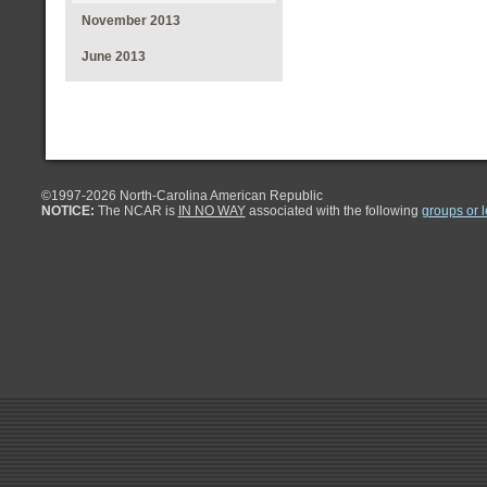
November 2013
June 2013
©1997-
2026 North-Carolina American Republic
NOTICE:
The NCAR is
IN NO WAY
associated with the following
groups or 