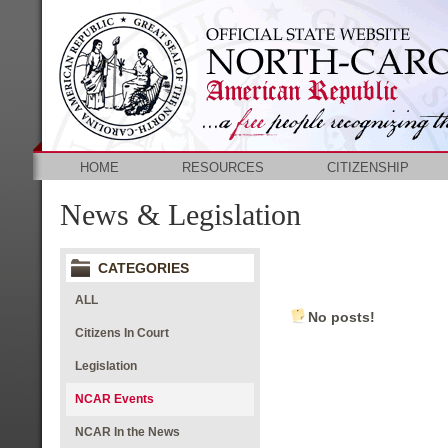
HOME
RESOURCES
CITIZENSHIP
News & Legislation
CATEGORIES
ALL
No posts!
Citizens In Court
Legislation
NCAR Events
NCAR In the News