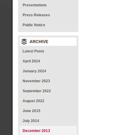
Presentations
Press Releases
Public Notice
ARCHIVE
Latest Posts
April 2024
January 2024
November 2023
September 2022
August 2022
June 2015
July 2014
December 2013